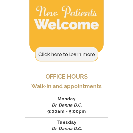
OFFICE HOURS
Walk-in and appointments
Monday
Dr. Danna D.C.
9:00am - 5:00pm
Tuesday
Dr. Danna D.C.