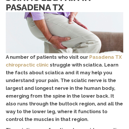
PASADENA TX
A number of patients who visit our
Pasadena TX
chiropractic clinic
struggle with sciatica. Learn
the facts about sciatica and it may help you
understand your pain. The sciatic nerve is the
largest and longest nerve in the human body,
emerging from the spine in the lower back. It
also runs through the buttock region, and all the
way to the lower leg, where it functions to
control the muscles in that region.