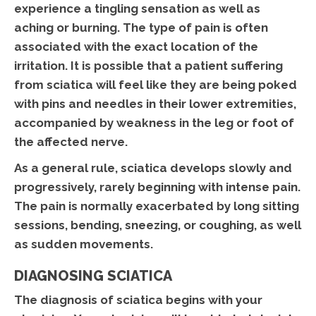
experience a tingling sensation as well as
aching or burning. The type of pain is often
associated with the exact location of the
irritation. It is possible that a patient suffering
from sciatica will feel like they are being poked
with pins and needles in their lower extremities,
accompanied by weakness in the leg or foot of
the affected nerve.
As a general rule, sciatica develops slowly and
progressively, rarely beginning with intense pain.
The pain is normally exacerbated by long sitting
sessions, bending, sneezing, or coughing, as well
as sudden movements.
DIAGNOSING SCIATICA
The diagnosis of sciatica begins with your