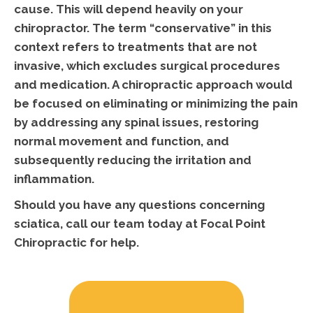
cause. This will depend heavily on your
chiropractor. The term “conservative” in this
context refers to treatments that are not
invasive, which excludes surgical procedures
and medication. A chiropractic approach would
be focused on eliminating or minimizing the pain
by addressing any spinal issues, restoring
normal movement and function, and
subsequently reducing the irritation and
inflammation.
Should you have any questions concerning
sciatica, call our team today at Focal Point
Chiropractic for help.