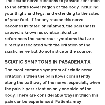
The sciatic nerve functions to provide sensation
to the entire lower region of the body, including
your thighs and legs, and extending to the soles
of your feet. If for any reason this nerve
becomes irritated or inflamed, the pain that is
caused is known as sciatica. Sciatica
references the numerous symptoms that are
directly associated with the irritation of the
sciatic nerve but do not indicate the source.
SCIATIC SYMPTOMS IN PASADENA TX
The most common symptom of sciatic nerve
irritation is when the pain flows consistently
along the pathway of the nerve, especially when
the pain is persistent on only one side of the
body. There are considerable ways in which this
pain can be experienced. Patients may