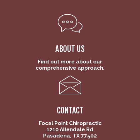
ABOUT US
Find out more about our
comprehensive approach.
CONTACT
Focal Point Chiropractic
1210 Allendale Rd
Pasadena, TX 77502