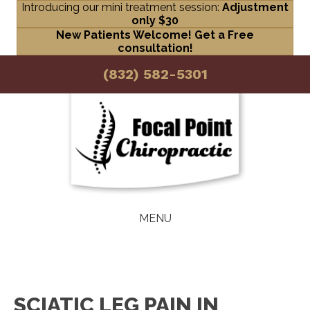
Introducing our mini treatment session:
Adjustment
only $30
New Patients Welcome! Get a Free
consultation!
(832) 582-5301
MENU
SCIATIC LEG PAIN IN