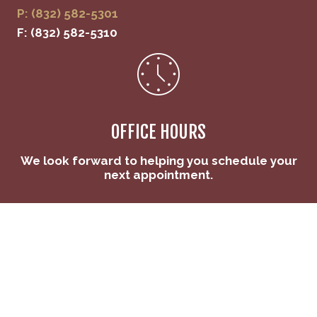
P: (832) 582-5301
F: (832) 582-5310
OFFICE HOURS
We look forward to helping you schedule your
next appointment.