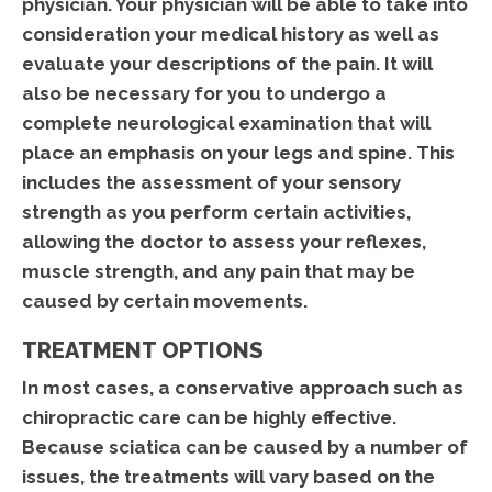
physician. Your physician will be able to take into
consideration your medical history as well as
evaluate your descriptions of the pain. It will
also be necessary for you to undergo a
complete neurological examination that will
place an emphasis on your legs and spine. This
includes the assessment of your sensory
strength as you perform certain activities,
allowing the doctor to assess your reflexes,
muscle strength, and any pain that may be
caused by certain movements.
TREATMENT OPTIONS
In most cases, a conservative approach such as
chiropractic care can be highly effective.
Because sciatica can be caused by a number of
issues, the treatments will vary based on the