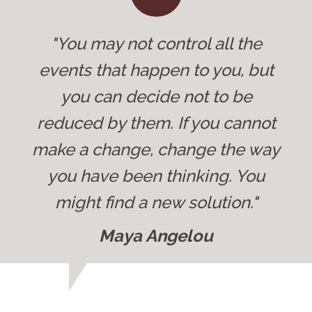
"You may not control all the
events that happen to you, but
you can decide not to be
reduced by them. If you cannot
make a change, change the way
you have been thinking. You
might find a new solution."
Maya Angelou