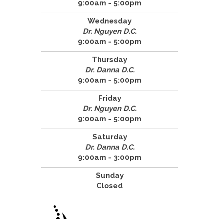
9:00am - 5:00pm
Wednesday
Dr. Nguyen D.C.
9:00am - 5:00pm
Thursday
Dr. Danna D.C.
9:00am - 5:00pm
Friday
Dr. Nguyen D.C.
9:00am - 5:00pm
Saturday
Dr. Danna D.C.
9:00am - 3:00pm
Sunday
Closed