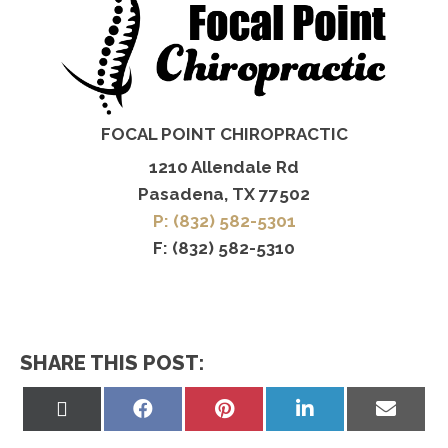
FOCAL POINT CHIROPRACTIC
1210 Allendale Rd
Pasadena, TX 77502
P: (832) 582-5301
F: (832) 582-5310
SHARE THIS POST:
Share
Share
Share
Share
Share
on
on
on
on
on
X
Facebook
Pinterest
LinkedIn
Email