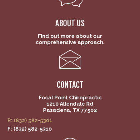
ABOUT US
Find out more about our
comprehensive approach.
CONTACT
Focal Point Chiropractic
1210 Allendale Rd
Pasadena, TX 77502
P: (832) 582-5301
F: (832) 582-5310