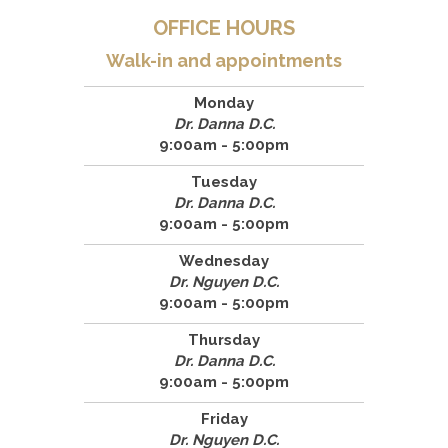
OFFICE HOURS
Walk-in and appointments
Monday
Dr. Danna D.C.
9:00am - 5:00pm
Tuesday
Dr. Danna D.C.
9:00am - 5:00pm
Wednesday
Dr. Nguyen D.C.
9:00am - 5:00pm
Thursday
Dr. Danna D.C.
9:00am - 5:00pm
Friday
Dr. Nguyen D.C.