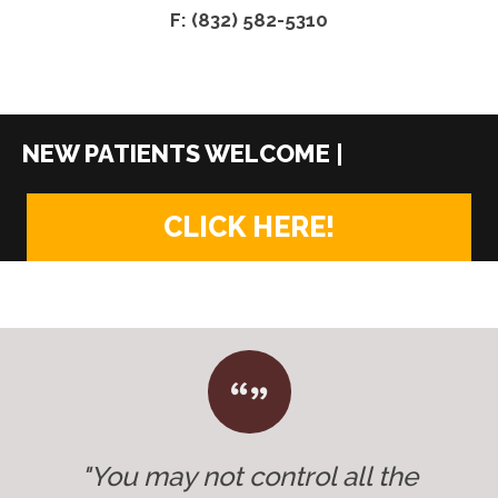
F: (832) 582-5310
|
CLICK HERE!
"You may not control all the