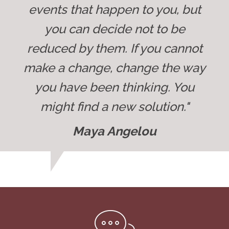
events that happen to you, but
you can decide not to be
reduced by them. If you cannot
make a change, change the way
you have been thinking. You
might find a new solution."
Maya Angelou