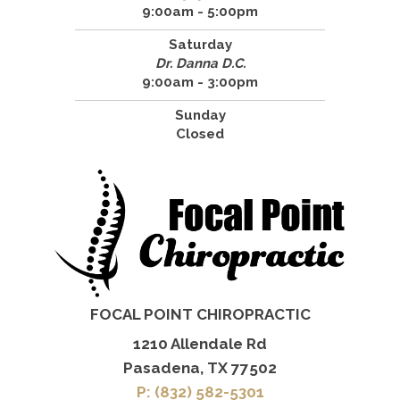
9:00am - 5:00pm
Saturday
Dr. Danna D.C.
9:00am - 3:00pm
Sunday
Closed
FOCAL POINT CHIROPRACTIC
1210 Allendale Rd
Pasadena, TX 77502
P: (832) 582-5301