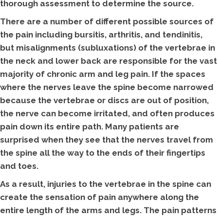
thorough assessment to determine the source.
There are a number of different possible sources of
the pain including bursitis, arthritis, and tendinitis,
but misalignments (subluxations) of the vertebrae in
the neck and lower back are responsible for the vast
majority of chronic arm and leg pain. If the spaces
where the nerves leave the spine become narrowed
because the vertebrae or discs are out of position,
the nerve can become irritated, and often produces
pain down its entire path. Many patients are
surprised when they see that the nerves travel from
the spine all the way to the ends of their fingertips
and toes.
As a result, injuries to the vertebrae in the spine can
create the sensation of pain anywhere along the
entire length of the arms and legs. The pain patterns