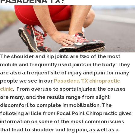
PASADENA TX?
The shoulder and hip joints are two of the most
mobile and frequently used joints in the body. They
are also a frequent site of injury and pain for many
people we see in our
Pasadena TX chiropractic
clinic
. From overuse to sports injuries, the causes
are many, and the results range from slight
discomfort to complete immobilization. The
following article from Focal Point Chiropractic gives
information on some of the most common issues
that lead to shoulder and leg pain, as well as a