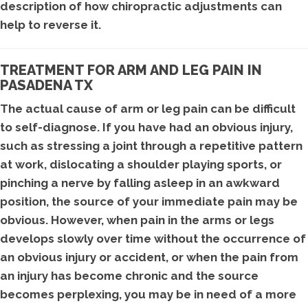
description of how chiropractic adjustments can
help to reverse it.
TREATMENT FOR ARM AND LEG PAIN IN
PASADENA TX
The actual cause of arm or leg pain can be difficult
to self-diagnose. If you have had an obvious injury,
such as stressing a joint through a repetitive pattern
at work, dislocating a shoulder playing sports, or
pinching a nerve by falling asleep in an awkward
position, the source of your immediate pain may be
obvious. However, when pain in the arms or legs
develops slowly over time without the occurrence of
an obvious injury or accident, or when the pain from
an injury has become chronic and the source
becomes perplexing, you may be in need of a more