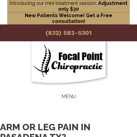
Introducing our mini treatment session:
Adjustment
only $30
New Patients Welcome! Get a Free
consultation!
(832) 582-5301
MENU
ARM OR LEG PAIN IN