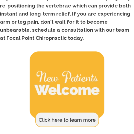
re-positioning the vertebrae which can provide both
instant and long-term relief. If you are experiencing
arm or leg pain, don't wait for it to become
unbearable, schedule a consultation with our team
at Focal Point Chiropractic today.