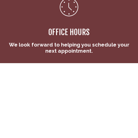
OFFICE HOURS
We look forward to helping you schedule your
next appointment.