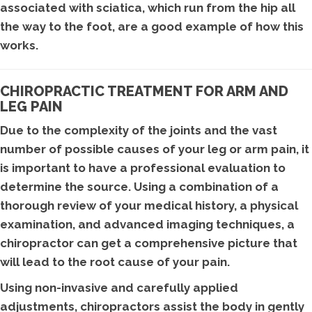
associated with sciatica, which run from the hip all
the way to the foot, are a good example of how this
works.
CHIROPRACTIC TREATMENT FOR ARM AND
LEG PAIN
Due to the complexity of the joints and the vast
number of possible causes of your leg or arm pain, it
is important to have a professional evaluation to
determine the source. Using a combination of a
thorough review of your medical history, a physical
examination, and advanced imaging techniques, a
chiropractor can get a comprehensive picture that
will lead to the root cause of your pain.
Using non-invasive and carefully applied
adjustments, chiropractors assist the body in gently