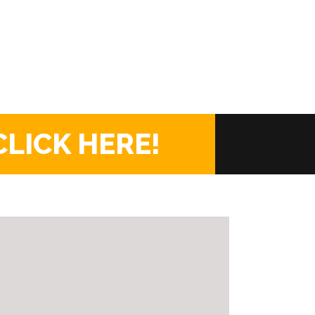
CLICK HERE!