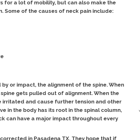
s for a lot of mobility, but can also make the
n. Some of the causes of neck pain include:
re
 by or impact, the alignment of the spine. When
 spine gets pulled out of alignment. When the
 irritated and cause further tension and other
 in the body has its root in the spinal column,
neck can have a major impact throughout every
corrected in Pasadena TX. They hope that if