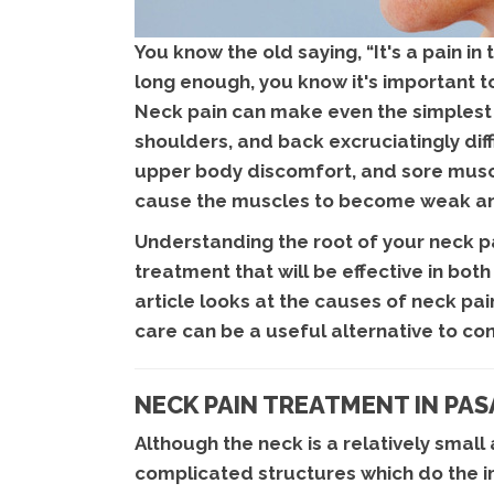
You know the old saying, “It's a pain in
long enough, you know it's important t
Neck pain can make even the simplest 
shoulders, and back excruciatingly dif
upper body discomfort, and sore muscl
cause the muscles to become weak an
Understanding the root of your neck pa
treatment that will be effective in bot
article looks at the causes of neck p
care can be a useful alternative to co
NECK PAIN TREATMENT IN PA
Although the neck is a relatively small
complicated structures which do the i