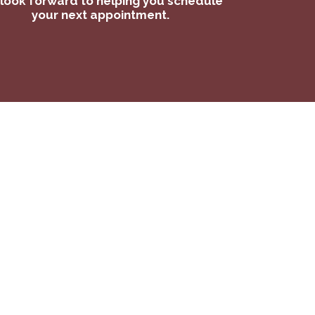
look forward to helping you schedule
your next appointment.