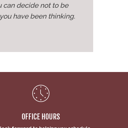
u can decide not to be
you have been thinking.
OFFICE HOURS