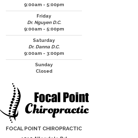
9:00am - 5:00pm
Friday
Dr. Nguyen D.C.
9:00am - 5:00pm
Saturday
Dr. Danna D.C.
9:00am - 3:00pm
Sunday
Closed
FOCAL POINT CHIROPRACTIC