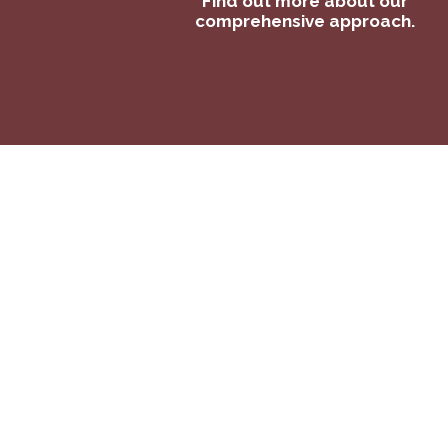
Find out more about our
comprehensive approach.