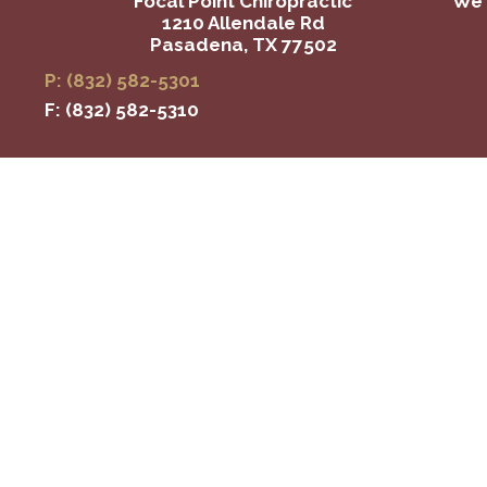
Focal Point Chiropractic
We 
1210 Allendale Rd
Pasadena, TX 77502
P: (832) 582-5301
F: (832) 582-5310