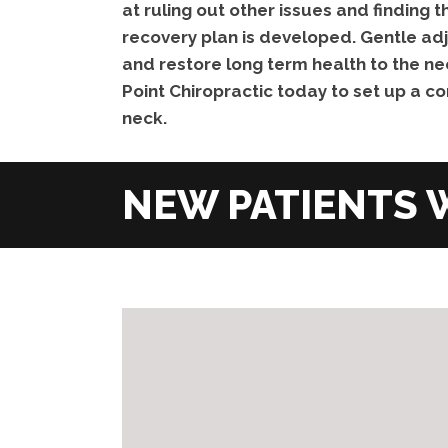
at ruling out other issues and finding
recovery plan is developed. Gentle adj
and restore long term health to the ne
Point Chiropractic today to set up a co
neck.