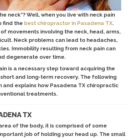
 the neck”? Well, when you live with neck pain
o find the
best chiropractor in Pasadena TX
.
of movements involving the neck, head, arms,
ficult. Neck problems can lead to headaches,
es. Immobility resulting from neck pain can
d degenerate over time.
in is a necessary step toward acquiring the
h short and long-term recovery. The following
ain and explains how Pasadena TX chiropractic
nventional treatments.
SADENA TX
 area of the body, it is comprised of some
mportant job of holding your head up. The small