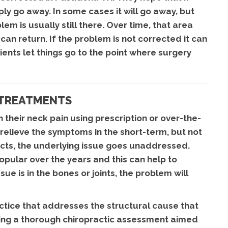
ply go away. In some cases it will go away, but
m is usually still there. Over time, that area
n return. If the problem is not corrected it can
ts let things go to the point where surgery
 TREATMENTS
 their neck pain using prescription or over-the-
relieve the symptoms in the short-term, but not
fects, the underlying issue goes unaddressed.
lar over the years and this can help to
sue is in the bones or joints, the problem will
actice that addresses the structural cause that
owing a thorough chiropractic assessment aimed