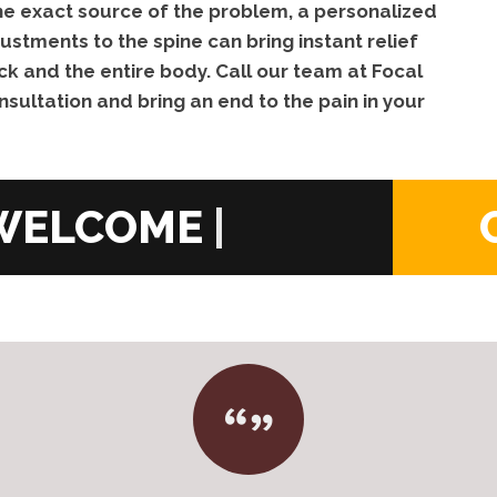
 the exact source of the problem, a personalized
ustments to the spine can bring instant relief
ck and the entire body. Call our team at Focal
nsultation and bring an end to the pain in your
|