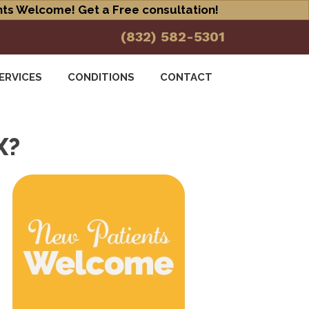
ts Welcome! Get a Free consultation!
(832) 582-5301
ERVICES
CONDITIONS
CONTACT
X?