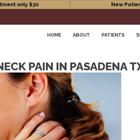
tment only $30
New Patien
HOME
ABOUT
PATIENTS
S
ECK PAIN IN PASADENA T