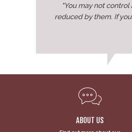
"You may not control 
reduced by them. If yo
ABOUT US