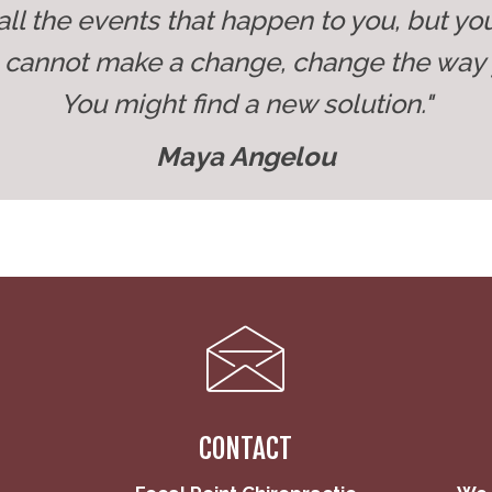
all the events that happen to you, but yo
u cannot make a change, change the way 
You might find a new solution."
Maya Angelou
CONTACT