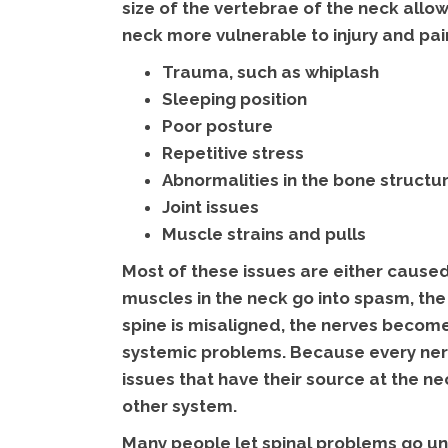
size of the vertebrae of the neck allow
neck more vulnerable to injury and pai
Trauma, such as whiplash
Sleeping position
Poor posture
Repetitive stress
Abnormalities in the bone structu
Joint issues
Muscle strains and pulls
Most of these issues are either caused
muscles in the neck go into spasm, the
spine is misaligned, the nerves become
systemic problems. Because every nerve
issues that have their source at the 
other system.
Many people let spinal problems go un