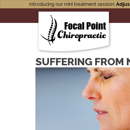
Introducing our mini treatment session:
Adjus
SUFFERING FROM N