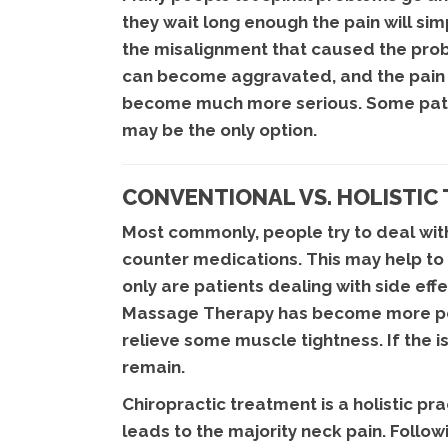
they wait long enough the pain will sim
the misalignment that caused the proble
can become aggravated, and the pain ca
become much more serious. Some patien
may be the only option.
CONVENTIONAL VS. HOLISTIC
Most commonly, people try to deal with
counter medications. This may help to 
only are patients dealing with side ef
Massage Therapy has become more popu
relieve some muscle tightness. If the is
remain.
Chiropractic treatment is a holistic pr
leads to the majority neck pain. Foll