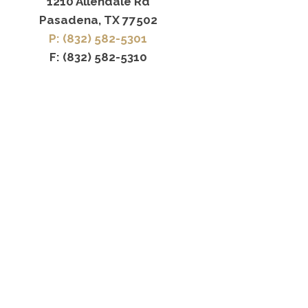
1210 Allendale Rd
Pasadena, TX 77502
P: (832) 582-5301
F: (832) 582-5310