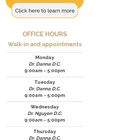
OFFICE HOURS
Walk-in and appointments
Monday
Dr. Danna D.C.
9:00am - 5:00pm
Tuesday
Dr. Danna D.C.
9:00am - 5:00pm
Wednesday
Dr. Nguyen D.C.
9:00am - 5:00pm
Thursday
Dr. Danna D.C.