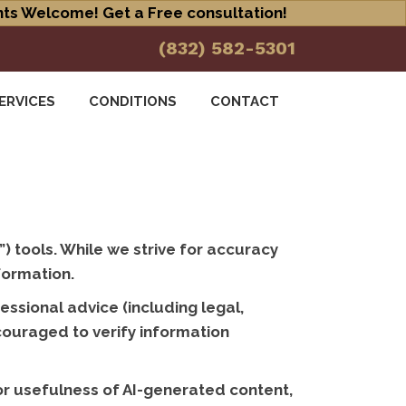
ts Welcome! Get a Free consultation!
(832) 582-5301
ERVICES
CONDITIONS
CONTACT
”) tools. While we strive for accuracy
formation.
ssional advice (including legal,
ncouraged to verify information
 or usefulness of AI-generated content,