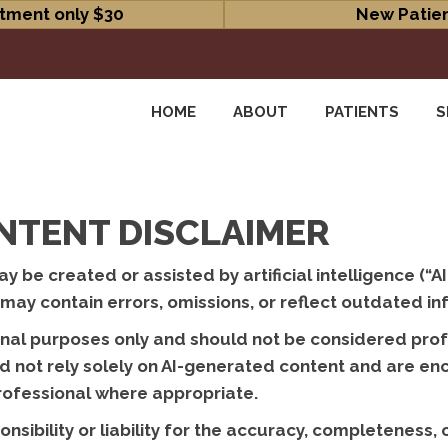
tment only $30
New Patien
HOME
ABOUT
PATIENTS
S
NTENT DISCLAIMER
 be created or assisted by artificial intelligence (“AI
ay contain errors, omissions, or reflect outdated in
onal purposes only and should not be considered profe
uld not rely solely on AI-generated content and are e
professional where appropriate.
sibility or liability for the accuracy, completeness,