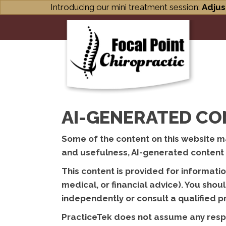
Introducing our mini treatment session:
Adjus
AI-GENERATED CO
Some of the content on this website may
and usefulness, AI-generated content m
This content is provided for informati
medical, or financial advice). You sho
independently or consult a qualified 
PracticeTek does not assume any respon