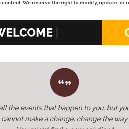
 content. We reserve the right to modify, update, or
|
all the events that happen to you, but yo
u cannot make a change, change the way 