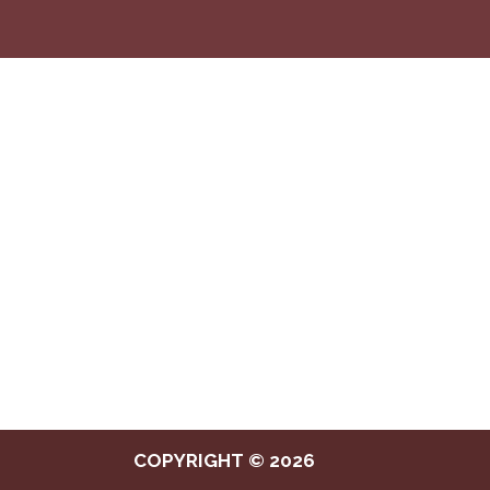
COPYRIGHT © 2026