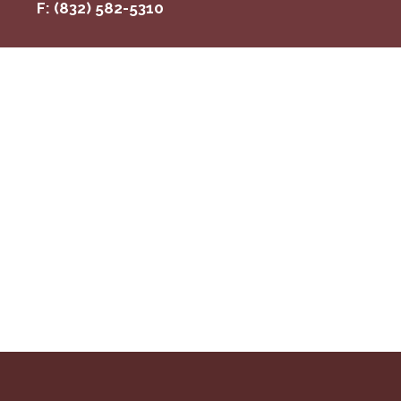
F: (832) 582-5310