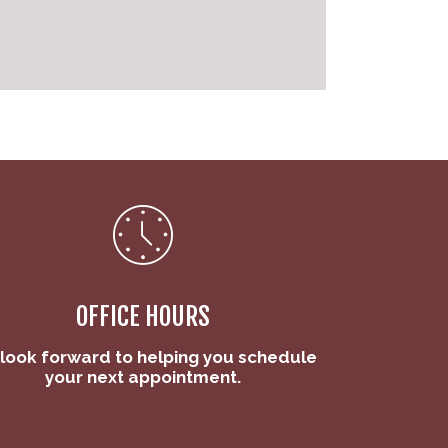
OFFICE HOURS
look forward to helping you schedule
your next appointment.