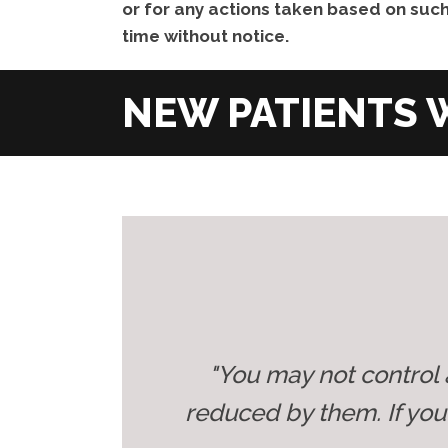
or for any actions taken based on such
time without notice.
"You may not control 
reduced by them. If yo