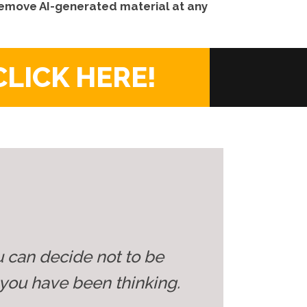
 remove AI-generated material at any
CLICK HERE!
u can decide not to be
you have been thinking.