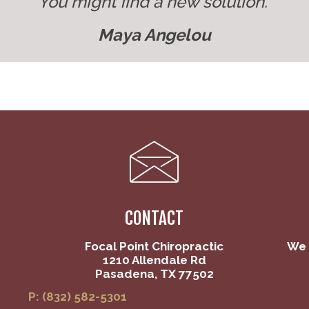
You might find a new solution."
Maya Angelou
CONTACT
Focal Point Chiropractic
We 
1210 Allendale Rd
Pasadena, TX 77502
P: (832) 582-5301