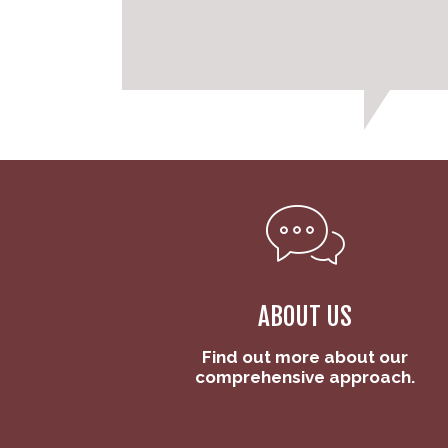
ABOUT US
Find out more about our
comprehensive approach.