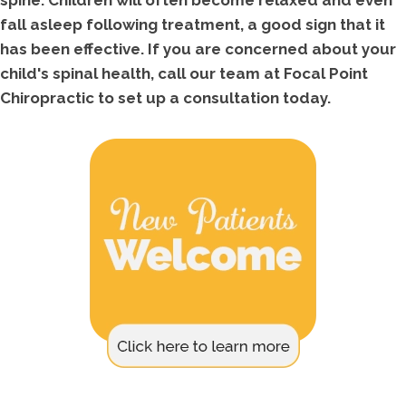
spine. Children will often become relaxed and even
fall asleep following treatment, a good sign that it
has been effective. If you are concerned about your
child's spinal health, call our team at Focal Point
Chiropractic to set up a consultation today.