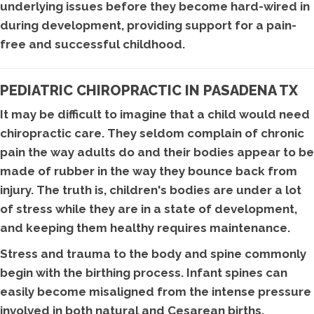
underlying issues before they become hard-wired in
during development, providing support for a pain-
free and successful childhood.
PEDIATRIC CHIROPRACTIC IN PASADENA TX
It may be difficult to imagine that a child would need
chiropractic care. They seldom complain of chronic
pain the way adults do and their bodies appear to be
made of rubber in the way they bounce back from
injury. The truth is, children's bodies are under a lot
of stress while they are in a state of development,
and keeping them healthy requires maintenance.
Stress and trauma to the body and spine commonly
begin with the birthing process. Infant spines can
easily become misaligned from the intense pressure
involved in both natural and Cesarean births.