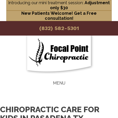
Introducing our mini treatment session:
Adjustment
only $30
New Patients Welcome! Get a Free
consultation!
(832) 582-5301
MENU
CHIROPRACTIC CARE FOR