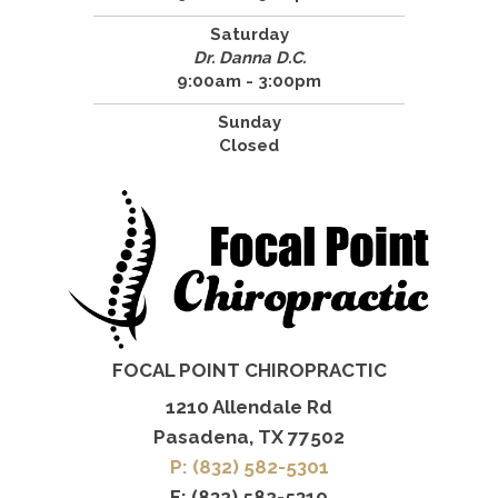
Saturday
Dr. Danna D.C.
9:00am - 3:00pm
Sunday
Closed
FOCAL POINT CHIROPRACTIC
1210 Allendale Rd
Pasadena, TX 77502
P: (832) 582-5301
F: (832) 582-5310