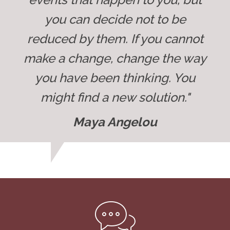
you can decide not to be
reduced by them. If you cannot
make a change, change the way
you have been thinking. You
might find a new solution."
Maya Angelou