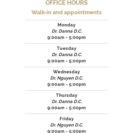
OFFICE HOURS
Walk-in and appointments
Monday
Dr. Danna D.C.
9:00am - 5:00pm
Tuesday
Dr. Danna D.C.
9:00am - 5:00pm
Wednesday
Dr. Nguyen D.C.
9:00am - 5:00pm
Thursday
Dr. Danna D.C.
9:00am - 5:00pm
Friday
Dr. Nguyen D.C.
9:00am - 5:00pm