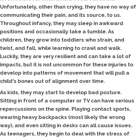
Unfortunately, other than crying, they have no way of
communicating their pain, and its source, to us.
Throughout infancy, they may sleep in awkward
positions and occasionally take a tumble. As
children, they grow into toddlers who strain, and
twist, and fall, while learning to crawl and walk.
Luckily, they are very resilient and can take a lot of
impacts, but it is not uncommon for these injuries to
develop into patterns of movement that will pull a
child's bones out of alignment over time.
As kids, they may start to develop bad posture.
Sitting in front of a computer or TV can have serious
repercussions on the spine. Playing contact sports,
wearing heavy backpacks (most likely the wrong
way), and even sitting in desks can all cause issues.
As teenagers, they begin to deal with the stress of