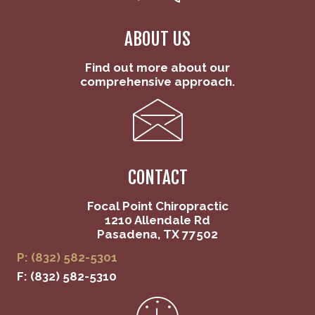
ABOUT US
Find out more about our
comprehensive approach.
CONTACT
Focal Point Chiropractic
1210 Allendale Rd
Pasadena, TX 77502
P: (832) 582-5301
F: (832) 582-5310