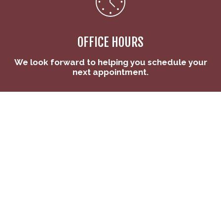
OFFICE HOURS
We look forward to helping you schedule your
next appointment.