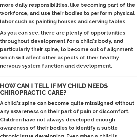
more daily responsibilities, like becoming part of the
workforce, and use their bodies to perform physical
labor such as painting houses and serving tables.
As you can see, there are plenty of opportunities
throughout development for a child's body, and
particularly their spine, to become out of alignment
which will affect other aspects of their healthy
nervous system function and development.
HOW CAN I TELL IF MY CHILD NEEDS
CHIROPRACTIC CARE?
A child's spine can become quite misaligned without
any awareness on their part of pain or discomfort.
Children have not always developed enough
awareness of their bodies to identify a subtle
chronic issue developing. Even when a child is