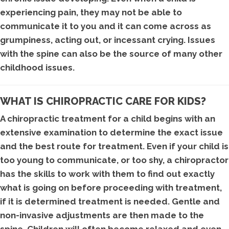
experiencing pain, they may not be able to
communicate it to you and it can come across as
grumpiness, acting out, or incessant crying. Issues
with the spine can also be the source of many other
childhood issues.
WHAT IS CHIROPRACTIC CARE FOR KIDS?
A chiropractic treatment for a child begins with an
extensive examination to determine the exact issue
and the best route for treatment. Even if your child is
too young to communicate, or too shy, a chiropractor
has the skills to work with them to find out exactly
what is going on before proceeding with treatment,
if it is determined treatment is needed. Gentle and
non-invasive adjustments are then made to the