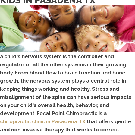
KIDS IN PASADENA TX
A child's nervous system is the controller and
regulator of all the other systems in their growing
body. From blood flow to brain function and bone
growth, the nervous system plays a central role in
keeping things working and healthy. Stress and
misalignment of the spine can have serious impacts
on your child's overall health, behavior, and
development. Focal Point Chiropractic is a
chiropractic clinic in Pasadena TX
that offers gentle
and non-invasive therapy that works to correct