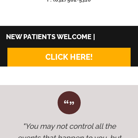
|
CLICK HERE!
"You may not control all the
events that happen to you, but